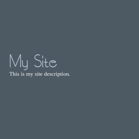
My Site
This is my site description.